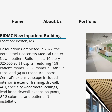
Home
About Us
Portfolio
BIDMC New Inpatient Building
Location: Boston, MA
Description: Completed in 2022, the
Beth Israel Deaconess Medical Center
New Inpatient Building is a 10-story
325,000 sqft hospital featuring 158
Patient Rooms, 8 OR Rooms, 4 Cath/EP
Labs, and (4) IR Procedure Rooms.
Central's extensive scope included
interior & exterior framing, drywall,
ACT, specialty wood/metal ceilings,
lead lined drywall, expansion joints,
GRG columns, and patient lift
installation.