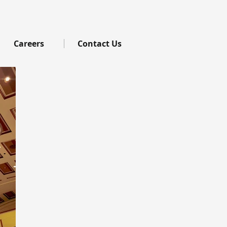
Careers
Contact Us