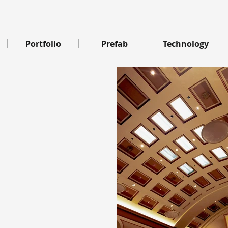
Portfolio
Prefab
Technology