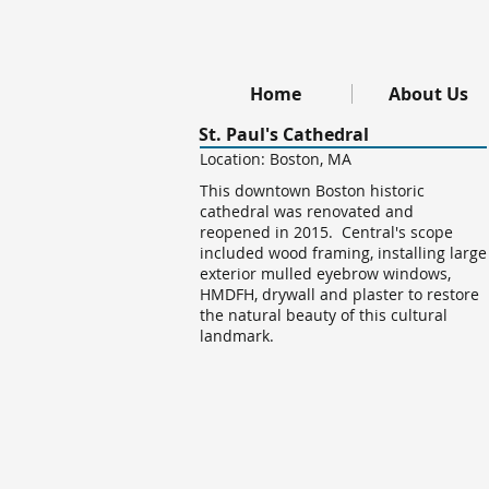
Home
About Us
St. Paul's Cathedral
Location: Boston, MA
This downtown Boston historic
cathedral was renovated and
reopened in 2015. Central's scope
included wood framing, installing large
exterior mulled eyebrow windows,
HMDFH, drywall and plaster to restore
the natural beauty of this cultural
landmark.